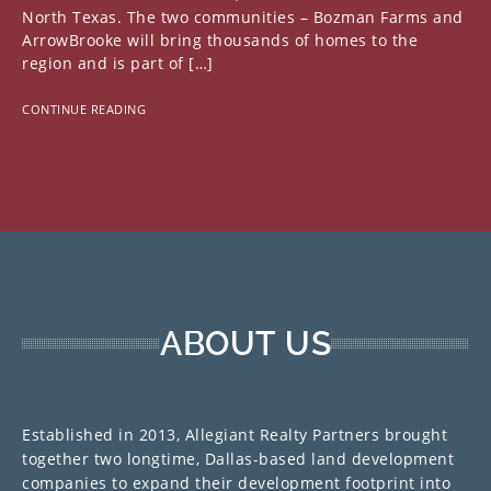
North Texas. The two communities – Bozman Farms and
ArrowBrooke will bring thousands of homes to the
region and is part of […]
CONTINUE READING
ABOUT US
Established in 2013, Allegiant Realty Partners brought
together two longtime, Dallas-based land development
companies to expand their development footprint into