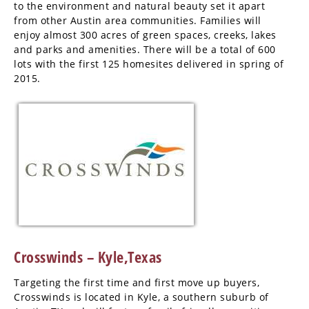
to the environment and natural beauty set it apart
from other Austin area communities. Families will
enjoy almost 300 acres of green spaces, creeks, lakes
and parks and amenities. There will be a total of 600
lots with the first 125 homesites delivered in spring of
2015.
Crosswinds – Kyle,Texas
Targeting the first time and first move up buyers,
Crosswinds is located in Kyle, a southern suburb of