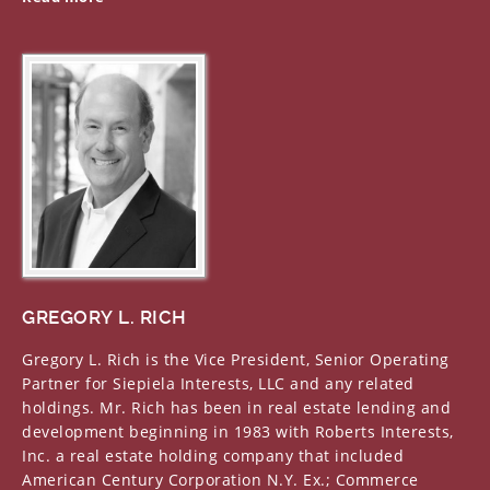
GREGORY L. RICH
Gregory L. Rich is the Vice President, Senior Operating
Partner for Siepiela Interests, LLC and any related
holdings. Mr. Rich has been in real estate lending and
development beginning in 1983 with Roberts Interests,
Inc. a real estate holding company that included
American Century Corporation N.Y. Ex.; Commerce