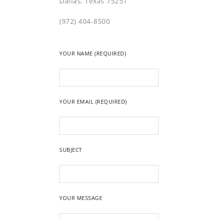
Dallas, Texas 75251
(972) 404-8500
YOUR NAME (REQUIRED)
YOUR EMAIL (REQUIRED)
SUBJECT
YOUR MESSAGE