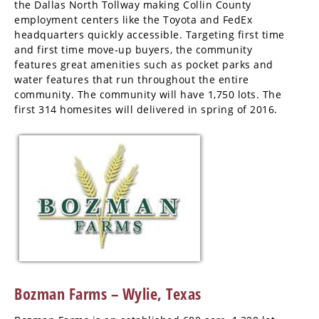
the Dallas North Tollway making Collin County
employment centers like the Toyota and FedEx
headquarters quickly accessible. Targeting first time
and first time move-up buyers, the community
features great amenities such as pocket parks and
water features that run throughout the entire
community. The community will have 1,750 lots. The
first 314 homesites will delivered in spring of 2016.
Bozman Farms – Wylie, Texas