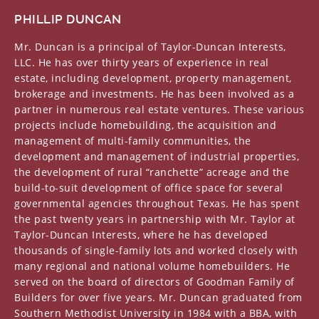
PHILLIP DUNCAN
Mr. Duncan is a principal of Taylor-Duncan Interests,
LLC. He has over thirty years of experience in real
estate, including development, property management,
brokerage and investments. He has been involved as a
partner in numerous real estate ventures. These various
projects include homebuilding, the acquisition and
management of multi-family communities, the
development and management of industrial properties,
the development of rural “ranchette” acreage and the
build-to-suit development of office space for several
governmental agencies throughout Texas. He has spent
the past twenty years in partnership with Mr. Taylor at
Taylor-Duncan Interests, where he has developed
thousands of single-family lots and worked closely with
many regional and national volume homebuilders. He
served on the board of directors of Goodman Family of
Builders for over five years. Mr. Duncan graduated from
Southern Methodist University in 1984 with a BBA, with