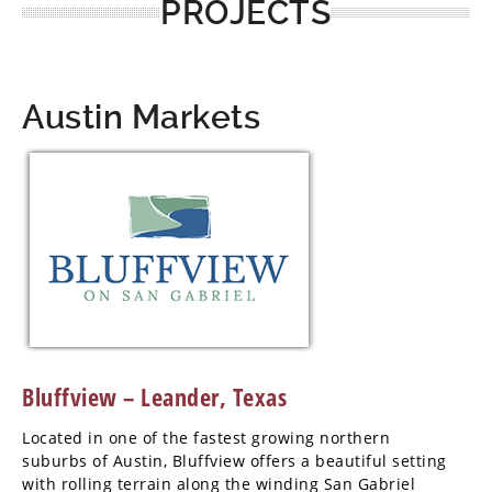
PROJECTS
Austin Markets
Bluffview – Leander, Texas
Located in one of the fastest growing northern
suburbs of Austin, Bluffview offers a beautiful setting
with rolling terrain along the winding San Gabriel