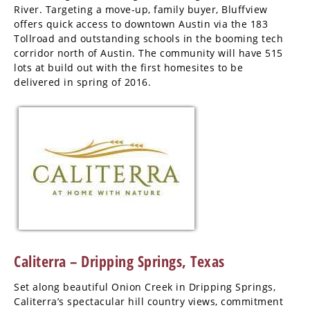
River. Targeting a move-up, family buyer, Bluffview
offers quick access to downtown Austin via the 183
Tollroad and outstanding schools in the booming tech
corridor north of Austin. The community will have 515
lots at build out with the first homesites to be
delivered in spring of 2016.
Caliterra – Dripping Springs, Texas
Set along beautiful Onion Creek in Dripping Springs,
Caliterra’s spectacular hill country views, commitment