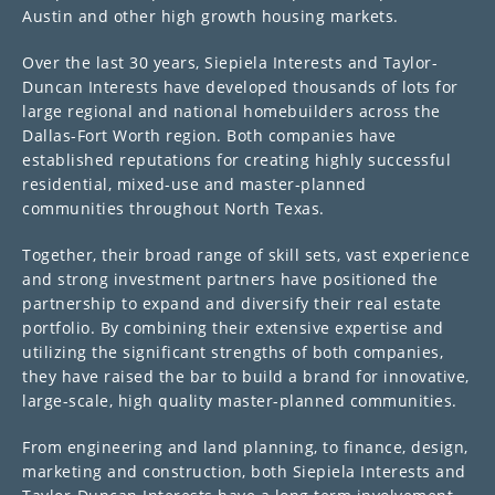
Austin and other high growth housing markets.
Over the last 30 years, Siepiela Interests and Taylor-
Duncan Interests have developed thousands of lots for
large regional and national homebuilders across the
Dallas-Fort Worth region. Both companies have
established reputations for creating highly successful
residential, mixed-use and master-planned
communities throughout North Texas.
Together, their broad range of skill sets, vast experience
and strong investment partners have positioned the
partnership to expand and diversify their real estate
portfolio. By combining their extensive expertise and
utilizing the significant strengths of both companies,
they have raised the bar to build a brand for innovative,
large-scale, high quality master-planned communities.
From engineering and land planning, to finance, design,
marketing and construction, both Siepiela Interests and