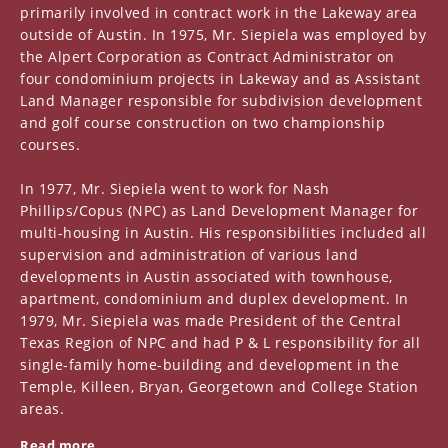
primarily involved in contract work in the Lakeway area
outside of Austin. In 1975, Mr. Siepiela was employed by
the Alpert Corporation as Contract Administrator on
four condominium projects in Lakeway and as Assistant
Land Manager responsible for subdivision development
and golf course construction on two championship
courses.
In 1977, Mr. Siepiela went to work for Nash
Phillips/Copus (NPC) as Land Development Manager for
multi-housing in Austin. His responsibilities included all
supervision and administration of various land
developments in Austin associated with townhouse,
apartment, condominium and duplex development. In
1979, Mr. Siepiela was made President of the Central
Texas Region of NPC and had P & L responsibility for all
single-family home-building and development in the
Temple, Killeen, Bryan, Georgetown and College Station
areas.
Read more