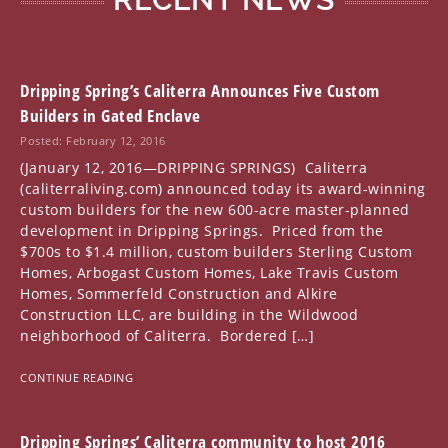
Dripping Spring’s Caliterra Announces Five Custom
Builders in Gated Enclave
Posted: February 12, 2016
(January 12, 2016—DRIPPING SPRINGS) Caliterra
(caliterraliving.com) announced today its award-winning
custom builders for the new 600-acre master-planned
development in Dripping Springs. Priced from the
$700s to $1.4 million, custom builders Sterling Custom
Homes, Arbogast Custom Homes, Lake Travis Custom
Homes, Sommerfeld Construction and Alkire
Construction LLC, are building in the Wildwood
neighborhood of Caliterra. Bordered […]
CONTINUE READING
Dripping Springs’ Caliterra community to host 2016