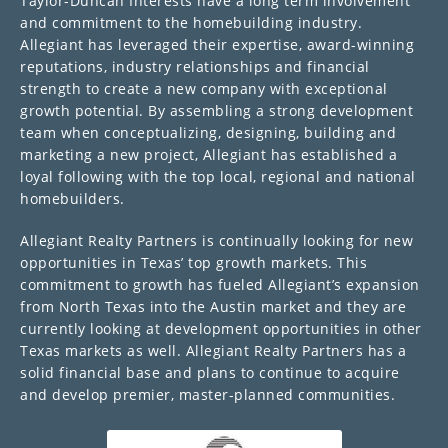
Taylor-Duncan Interests have a long term involvement
and commitment to the homebuilding industry.
Allegiant has leveraged their expertise, award-winning
reputations, industry relationships and financial
strength to create a new company with exceptional
growth potential. By assembling a strong development
team when conceptualizing, designing, building and
marketing a new project, Allegiant has established a
loyal following with the top local, regional and national
homebuilders.
Allegiant Realty Partners is continually looking for new
opportunities in Texas’ top growth markets. This
commitment to growth has fueled Allegiant’s expansion
from North Texas into the Austin market and they are
currently looking at development opportunities in other
Texas markets as well. Allegiant Realty Partners has a
solid financial base and plans to continue to acquire
and develop premier, master-planned communities.