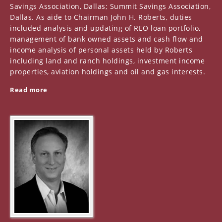
Savings Association, Dallas; Summit Savings Association,
Dallas. As aide to Chairman John H. Roberts, duties
included analysis and updating of REO loan portfolio,
management of bank owned assets and cash flow and
income analysis of personal assets held by Roberts
including land and ranch holdings, investment income
properties, aviation holdings and oil and gas interests.
Read more