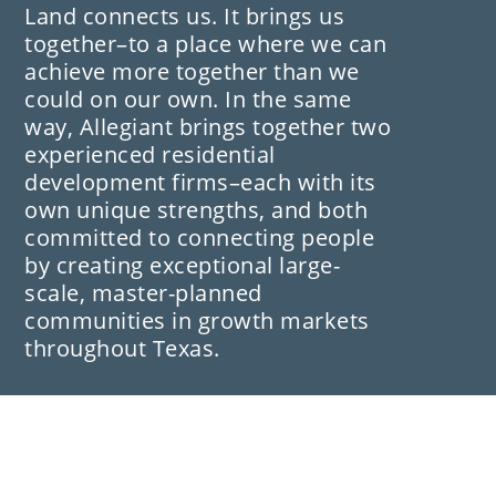
Land connects us. It brings us
together–to a place where we can
achieve more together than we
could on our own. In the same
way, Allegiant brings together two
experienced residential
development firms–each with its
own unique strengths, and both
committed to connecting people
by creating exceptional large-
scale, master-planned
communities in growth markets
throughout Texas.