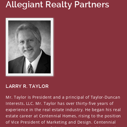
Allegiant Realty Partners
LARRY R. TAYLOR
Mr. Taylor is President and a principal of Taylor-Duncan
Interests, LLC. Mr. Taylor has over thirty-five years of
experience in the real estate industry. He began his real
estate career at Centennial Homes, rising to the position
of Vice President of Marketing and Design. Centennial