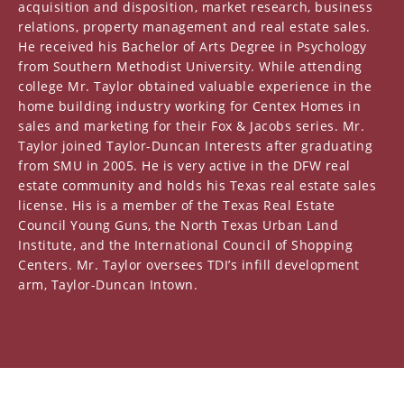
acquisition and disposition, market research, business
relations, property management and real estate sales.
He received his Bachelor of Arts Degree in Psychology
from Southern Methodist University. While attending
college Mr. Taylor obtained valuable experience in the
home building industry working for Centex Homes in
sales and marketing for their Fox & Jacobs series. Mr.
Taylor joined Taylor-Duncan Interests after graduating
from SMU in 2005. He is very active in the DFW real
estate community and holds his Texas real estate sales
license. His is a member of the Texas Real Estate
Council Young Guns, the North Texas Urban Land
Institute, and the International Council of Shopping
Centers. Mr. Taylor oversees TDI’s infill development
arm, Taylor-Duncan Intown.