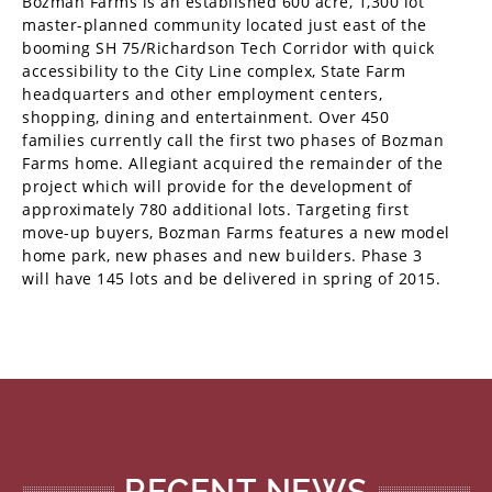
Bozman Farms is an established 600 acre, 1,300 lot
master-planned community located just east of the
booming SH 75/Richardson Tech Corridor with quick
accessibility to the City Line complex, State Farm
headquarters and other employment centers,
shopping, dining and entertainment. Over 450
families currently call the first two phases of Bozman
Farms home. Allegiant acquired the remainder of the
project which will provide for the development of
approximately 780 additional lots. Targeting first
move-up buyers, Bozman Farms features a new model
home park, new phases and new builders. Phase 3
will have 145 lots and be delivered in spring of 2015.
RECENT NEWS