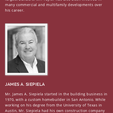
many commercial and multifamily developments over
his career.
JAMES A. SIEPIELA
Mr. James A. Siepiela started in the building business in
1970, with a custom homebuilder in San Antonio. While
working on his degree from the University of Texas in
Austin, Mr. Siepiela had his own construction company