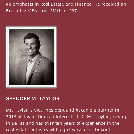
National Director of the National Association of
an emphasis in Real Estate and Finance. He received an
Homebuilders Washington, D.C.
Executive MBA from SMU in 1997.
Land Development Committee of the National
Association of Homebuilders Washington, D.C.
Past President and Director of the Homebuilders
Association of Greater Dallas, Texas
Director of First State Bank-Central Texas Temple,
Texas
Past President of Homeowner Warranty Council of
Metro Dallas Dallas, Texas
State Director of the Texas Association of Builders
Austin, Texas
Government Relations and Developers
Committees of the Texas Association of Builders
Austin, Texas
SPENCER M. TAYLOR
Mr. Taylor is Vice President and became a partner in
2013 of Taylor-Duncan Interests, LLC. Mr. Taylor grew up
in Dallas and has over ten years of experience in the
real estate industry with a primary focus in land