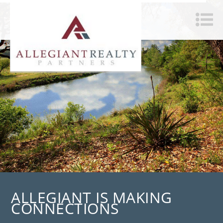
ALLEGIANT IS MAKING
CONNECTIONS