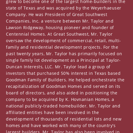
grew to become one of the largest home-builders in the
state of Texas and was acquired by the Weyerhaeuser
Company. He was President of Great Southwest
Companies, Inc. a venture between Mr. Taylor and
Lawson Ridgeway, housing pioneer and founder of
Centennial Homes. At Great Southwest, Mr. Taylor
oversaw the development of commercial, retail, multi-
family and residential development projects. For the
past twenty years, Mr. Taylor has primarily focused on
single family lot development as a Principal at Taylor-
Duncan Interests, LLC. Mr. Taylor lead a group of
investors that purchased 50% interest in Texas based
Goodman Family of Builders. He helped orchestrate the
recapitalization of Goodman Homes and served on its
board of directors, and also aided in positioning the
company to be acquired by K. Hovnanian Homes, a
national publicly-traded homebuilder. Mr. Taylor and
affiliated entities have been involved in the
development of thousands of residential lots and new
homes and have worked with many of the country’s
largest builders. Mr. Taylor has also been involved in