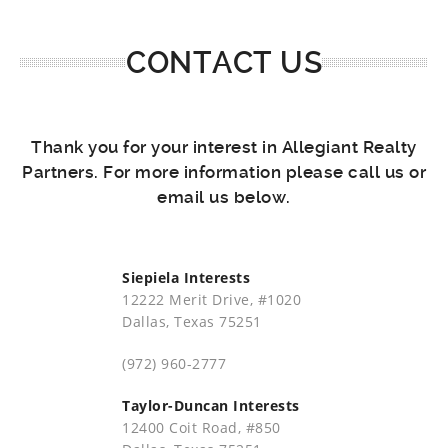
CONTACT US
Thank you for your interest in Allegiant Realty
Partners. For more information please call us or
email us below.
Siepiela Interests
12222 Merit Drive, #1020
Dallas, Texas 75251
(972) 960-2777
Taylor-Duncan Interests
12400 Coit Road, #850