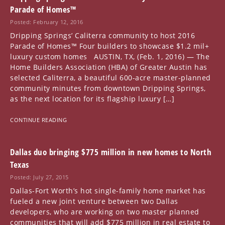
Parade of Homes™
Posted: February 12, 2016
Dripping Springs’ Caliterra community to host 2016
Parade of Homes™ Four builders to showcase $1.2 mil+
luxury custom homes AUSTIN, TX, (Feb. 1, 2016) — The
Home Builders Association (HBA) of Greater Austin has
selected Caliterra, a beautiful 600-acre master-planned
community minutes from downtown Dripping Springs,
as the next location for its flagship luxury […]
CONTINUE READING
Dallas duo bringing $775 million in new homes to North
Texas
Posted: July 27, 2015
Dallas-Fort Worth’s hot single-family home market has
fueled a new joint venture between two Dallas
developers, who are working on two master planned
communities that will add $775 million in real estate to