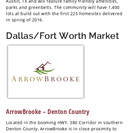
Austin, TX and will feature family friendly amenities,
parks and greenbelts. The community will have 1,400
lots at build out with the first 225 homesites delivered
in spring of 2016.
Dallas/Fort Worth Market
ArrowBrooke – Denton Country
Located in the booming HWY. 380 Corridor in southern
Denton County, ArrowBrooke is in close proximity to