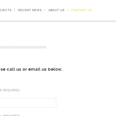
OJECTS
RECENT NEWS
ABOUT US
CONTACT US
ase call us or email us below.
E (REQUIRED)
L (REQUIRED)