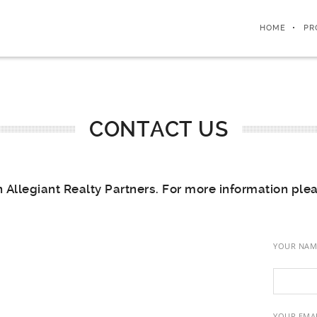
HOME
PR
CONTACT US
n Allegiant Realty Partners. For more information ple
YOUR NAM
YOUR EMAI