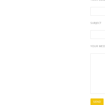
SUBJECT
YOUR MES