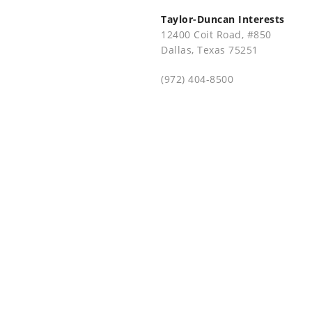
Taylor-Duncan Interests
12400 Coit Road, #850
Dallas, Texas 75251
(972) 404-8500