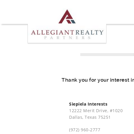
Thank you for your interest i
Siepiela Interests
12222 Merit Drive, #1020
Dallas, Texas 75251
(972) 960-2777