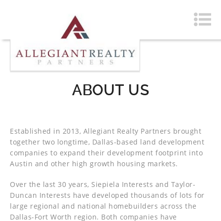
ABOUT US
Established in 2013, Allegiant Realty Partners brought
together two longtime, Dallas-based land development
companies to expand their development footprint into
Austin and other high growth housing markets.
Over the last 30 years, Siepiela Interests and Taylor-
Duncan Interests have developed thousands of lots for
large regional and national homebuilders across the
Dallas-Fort Worth region. Both companies have