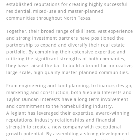
established reputations for creating highly successful
residential, mixed-use and master-planned
communities throughout North Texas.
Together, their broad range of skill sets, vast experience
and strong investment partners have positioned the
partnership to expand and diversify their real estate
portfolio. By combining their extensive expertise and
utilizing the significant strengths of both companies,
they have raised the bar to build a brand for innovative,
large-scale, high quality master-planned communities.
From engineering and land planning, to finance, design,
marketing and construction, both Siepiela Interests and
Taylor-Duncan Interests have a long term involvement
and commitment to the homebuilding industry.
Allegiant has leveraged their expertise, award-winning
reputations, industry relationships and financial
strength to create a new company with exceptional
growth potential. By assembling a strong development