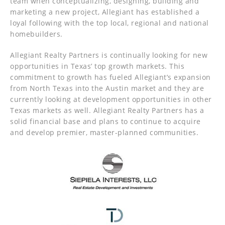
team when conceptualizing, designing, building and
marketing a new project, Allegiant has established a
loyal following with the top local, regional and national
homebuilders.
Allegiant Realty Partners is continually looking for new
opportunities in Texas’ top growth markets. This
commitment to growth has fueled Allegiant’s expansion
from North Texas into the Austin market and they are
currently looking at development opportunities in other
Texas markets as well. Allegiant Realty Partners has a
solid financial base and plans to continue to acquire
and develop premier, master-planned communities.